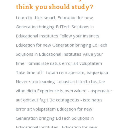
think you should study?
Learn to think smart. Education for new
Generation bringing EdTech Solutions in
Educational Institutes Follow your instincts
Education for new Generation bringing EdTech
Solutions in Educational Institutes Value your
time - omnis iste natus error sit voluptatem
Take time off - totam rem aperiam, eaque ipsa
Never stop learning - quasi architecto beatae
vitae dicta Experience is overvalued - aspernatur
aut odit aut fugit Be courageous - iste natus
error sit voluptatem Education for new
Generation bringing EdTech Solutions in
Educational Institutes , Education for new