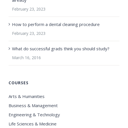
February 23, 2023
How to perform a dental cleaning procedure
February 23, 2023
What do successful grads think you should study?
March 16, 2016
COURSES
Arts & Humanities
Business & Management
Engineering & Technology
Life Sciences & Medicine