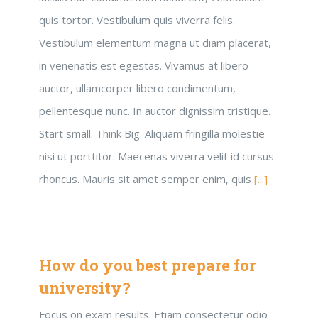
quis tortor. Vestibulum quis viverra felis.
Vestibulum elementum magna ut diam placerat,
in venenatis est egestas. Vivamus at libero
auctor, ullamcorper libero condimentum,
pellentesque nunc. In auctor dignissim tristique.
Start small. Think Big. Aliquam fringilla molestie
nisi ut porttitor. Maecenas viverra velit id cursus
rhoncus. Mauris sit amet semper enim, quis
[...]
How do you best prepare for
university?
Focus on exam results. Etiam consectetur odio