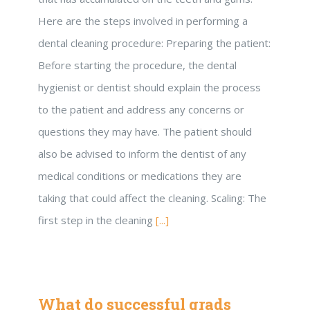
Here are the steps involved in performing a
dental cleaning procedure: Preparing the patient:
Before starting the procedure, the dental
hygienist or dentist should explain the process
to the patient and address any concerns or
questions they may have. The patient should
also be advised to inform the dentist of any
medical conditions or medications they are
taking that could affect the cleaning. Scaling: The
first step in the cleaning
[...]
What do successful grads