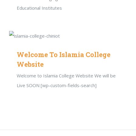
Educational Institutes
Welcome To Islamia College
Website
Welcome to Islamia College Website We will be
Live SOON [wp-custom-fields-search]