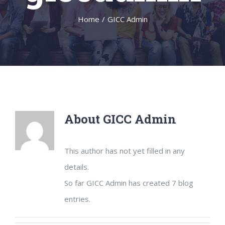
Home
/
GICC Admin
About
GICC Admin
This author has not yet filled in any
details.
So far GICC Admin has created 7 blog
entries.