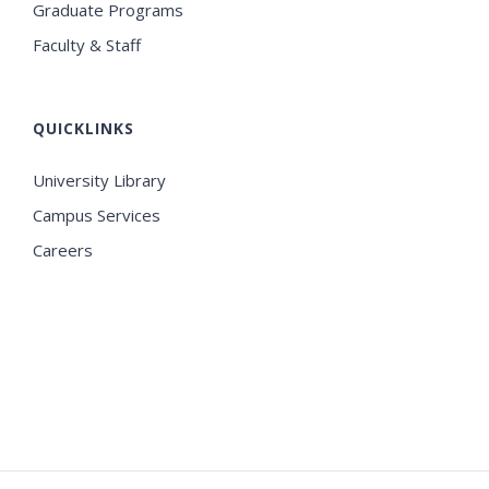
Graduate Programs
Faculty & Staff
QUICKLINKS
University Library
Campus Services
Careers