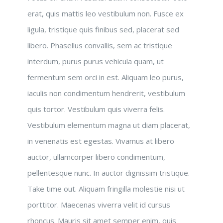
erat, quis mattis leo vestibulum non. Fusce ex
ligula, tristique quis finibus sed, placerat sed
libero. Phasellus convallis, sem ac tristique
interdum, purus purus vehicula quam, ut
fermentum sem orci in est. Aliquam leo purus,
iaculis non condimentum hendrerit, vestibulum
quis tortor. Vestibulum quis viverra felis.
Vestibulum elementum magna ut diam placerat,
in venenatis est egestas. Vivamus at libero
auctor, ullamcorper libero condimentum,
pellentesque nunc. In auctor dignissim tristique.
Take time out. Aliquam fringilla molestie nisi ut
porttitor. Maecenas viverra velit id cursus
rhoncus. Mauris sit amet semper enim, quis