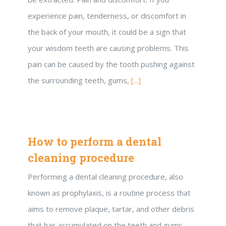
experience pain, tenderness, or discomfort in
the back of your mouth, it could be a sign that
your wisdom teeth are causing problems. This
pain can be caused by the tooth pushing against
the surrounding teeth, gums,
[...]
How to perform a dental
cleaning procedure
Performing a dental cleaning procedure, also
known as prophylaxis, is a routine process that
aims to remove plaque, tartar, and other debris
that has accumulated on the teeth and gums.