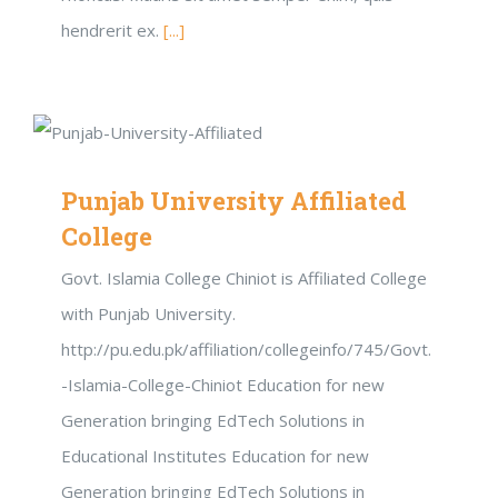
hendrerit ex.
[...]
Punjab University Affiliated
College
Govt. Islamia College Chiniot is Affiliated College
with Punjab University.
http://pu.edu.pk/affiliation/collegeinfo/745/Govt.
-Islamia-College-Chiniot Education for new
Generation bringing EdTech Solutions in
Educational Institutes Education for new
Generation bringing EdTech Solutions in