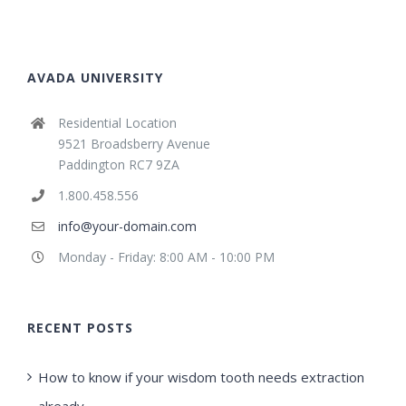
AVADA UNIVERSITY
Residential Location
9521 Broadsberry Avenue
Paddington RC7 9ZA
1.800.458.556
info@your-domain.com
Monday - Friday: 8:00 AM - 10:00 PM
RECENT POSTS
How to know if your wisdom tooth needs extraction
already