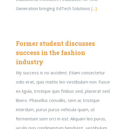
Generation bringing EdTech Solutions
[...]
Former student discusses
success in the fashion
industry
My success is no accident. Etiam consectetur
odio erat, quis mattis leo vestibulum non. Fusce
ex ligula, tristique quis finibus sed, placerat sed
libero. Phasellus convallis, sem ac tristique
interdum, purus purus vehicula quam, ut
fermentum sem orci in est. Aliquam leo purus,
iaculis non condimentum hendrerit, vestibulum