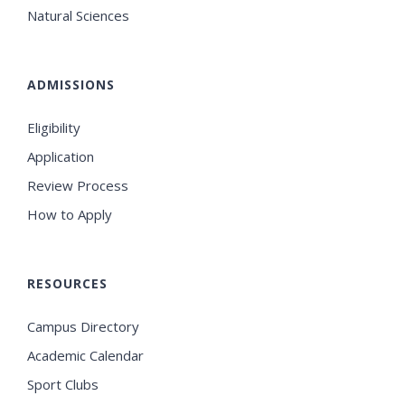
Natural Sciences
ADMISSIONS
Eligibility
Application
Review Process
How to Apply
RESOURCES
Campus Directory
Academic Calendar
Sport Clubs