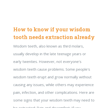
How to know if your wisdom
tooth needs extraction already
Wisdom teeth, also known as third molars,
usually develop in the late teenage years or
early twenties. However, not everyone's
wisdom teeth cause problems. Some people's
wisdom teeth erupt and grow normally without
causing any issues, while others may experience
pain, infection, and other complications. Here are
some signs that your wisdom teeth may need to
be extracted: Pain and discomfort: If you