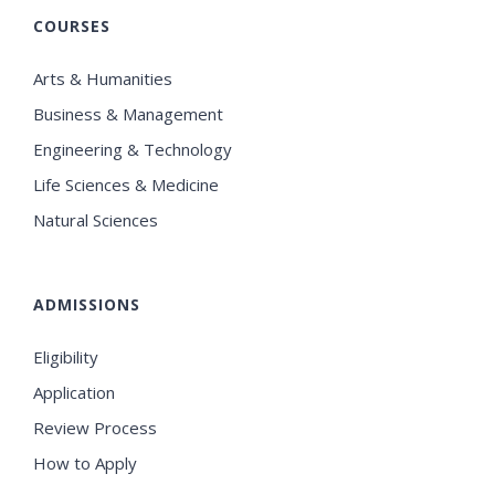
COURSES
Arts & Humanities
Business & Management
Engineering & Technology
Life Sciences & Medicine
Natural Sciences
ADMISSIONS
Eligibility
Application
Review Process
How to Apply