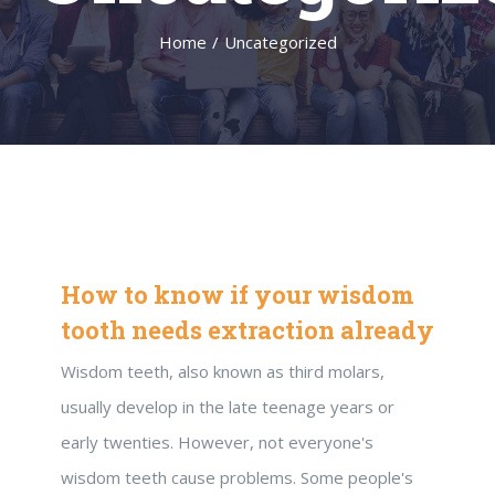
Home
/
Uncategorized
How to know if your wisdom
tooth needs extraction already
Wisdom teeth, also known as third molars,
usually develop in the late teenage years or
early twenties. However, not everyone's
wisdom teeth cause problems. Some people's