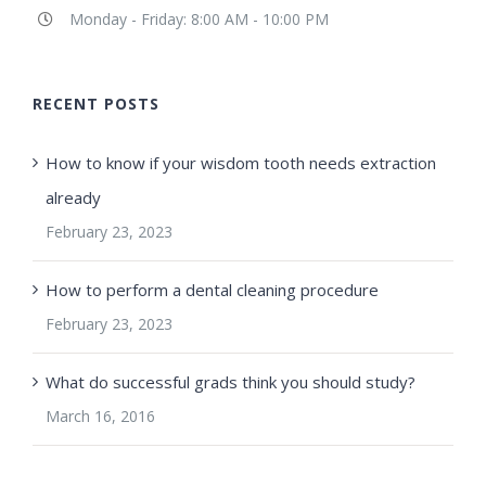
Monday - Friday: 8:00 AM - 10:00 PM
RECENT POSTS
How to know if your wisdom tooth needs extraction
already
February 23, 2023
How to perform a dental cleaning procedure
February 23, 2023
What do successful grads think you should study?
March 16, 2016