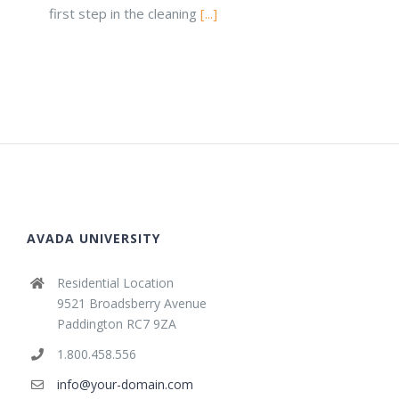
first step in the cleaning
[...]
AVADA UNIVERSITY
Residential Location
9521 Broadsberry Avenue
Paddington RC7 9ZA
1.800.458.556
info@your-domain.com