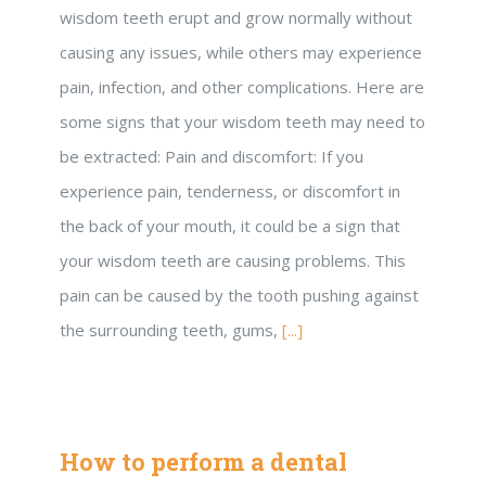
wisdom teeth erupt and grow normally without
causing any issues, while others may experience
pain, infection, and other complications. Here are
some signs that your wisdom teeth may need to
be extracted: Pain and discomfort: If you
experience pain, tenderness, or discomfort in
the back of your mouth, it could be a sign that
your wisdom teeth are causing problems. This
pain can be caused by the tooth pushing against
the surrounding teeth, gums,
[...]
How to perform a dental