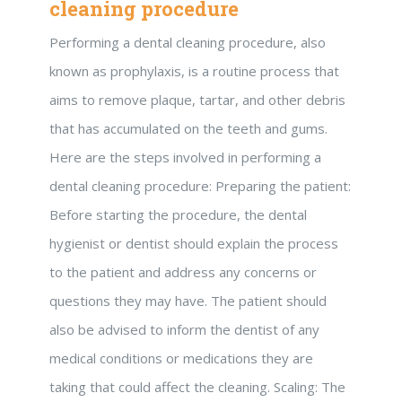
cleaning procedure
Performing a dental cleaning procedure, also
known as prophylaxis, is a routine process that
aims to remove plaque, tartar, and other debris
that has accumulated on the teeth and gums.
Here are the steps involved in performing a
dental cleaning procedure: Preparing the patient:
Before starting the procedure, the dental
hygienist or dentist should explain the process
to the patient and address any concerns or
questions they may have. The patient should
also be advised to inform the dentist of any
medical conditions or medications they are
taking that could affect the cleaning. Scaling: The