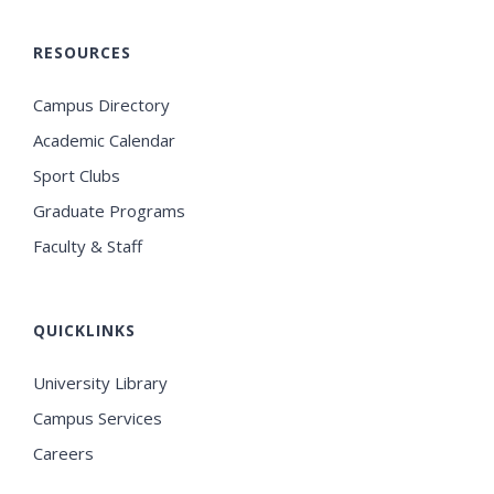
RESOURCES
Campus Directory
Academic Calendar
Sport Clubs
Graduate Programs
Faculty & Staff
QUICKLINKS
University Library
Campus Services
Careers