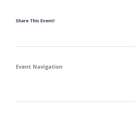
Share This Event!
Event Navigation