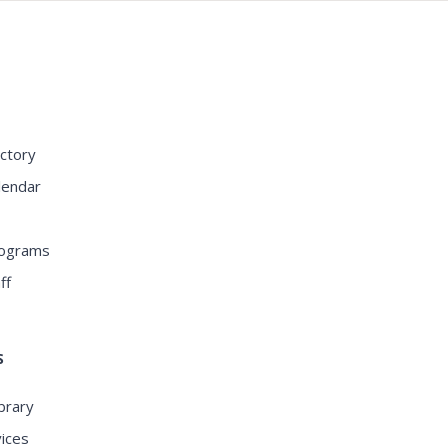
S
ctory
lendar
rograms
ff
S
ibrary
ices