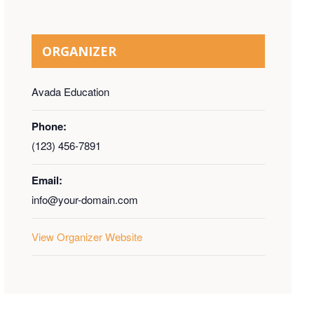
ORGANIZER
Avada Education
Phone:
(123) 456-7891
Email:
info@your-domain.com
View Organizer Website