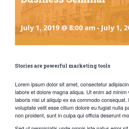
July 1, 2019 @ 8:00 am
-
July 1, 
Stories are powerful marketing tools
Lorem ipsum dolor sit amet, consectetur adipiscin
labore et dolore magna aliqua. Ut enim ad minim 
laboris nisi ut aliquip ex ea commodo consequat. D
voluptate velit esse cillum dolore eu fugiat nulla 
non proident, sunt in culpa qui officia deserunt mol
Sed ut perspiciatis unde omnis iste natus error 