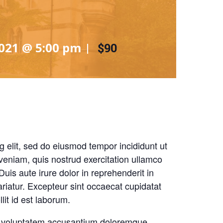
2021 @ 5:00 pm
|
$90
g elit, sed do eiusmod tempor incididunt ut
veniam, quis nostrud exercitation ullamco
uis aute irure dolor in reprehenderit in
pariatur. Excepteur sint occaecat cupidatat
lit id est laborum.
sit voluptatem accusantium doloremque