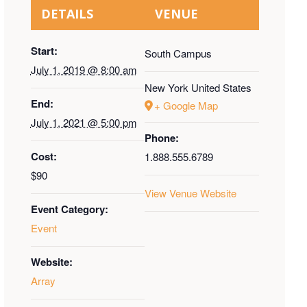
DETAILS
VENUE
Start:
South Campus
July 1, 2019 @ 8:00 am
New York
United States
End:
+ Google Map
July 1, 2021 @ 5:00 pm
Phone:
Cost:
1.888.555.6789
$90
View Venue Website
Event Category:
Event
Website:
Array