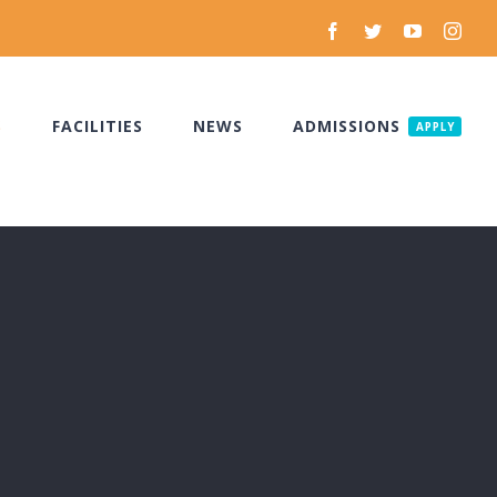
Facebook
Twitter
YouTube
Inst
S
FACILITIES
NEWS
ADMISSIONS
APPLY