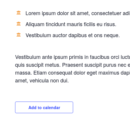
Lorem ipsum dolor sit amet, consectetuer adip
Aliquam tincidunt mauris ficilis eu risus.
Vestibulum auctor dapibus et ons neque.
Vestibulum ante ipsum primis in faucibus orci luct
quis suscipit metus. Praesent suscipit purus nec e
massa. Etiam consequat dolor eget maximus dapibus
amet, vehicula non dui.
Add to calendar