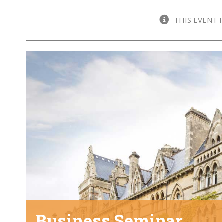
THIS EVENT 
Business Seminar