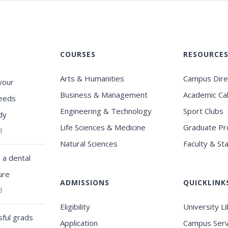
COURSES
RESOURCE
Arts & Humanities
Campus Dire
your
Business & Management
Academic Ca
eeds
Engineering & Technology
Sport Clubs
dy
Life Sciences & Medicine
Graduate P
3
Natural Sciences
Faculty & Sta
a dental
ure
ADMISSIONS
QUICKLINK
3
Eligibility
University L
ful grads
Application
Campus Serv