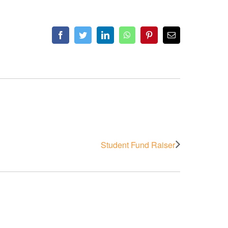
Facebook
Twitter
LinkedIn
WhatsApp
Pinterest
Email
Student Fund Raiser