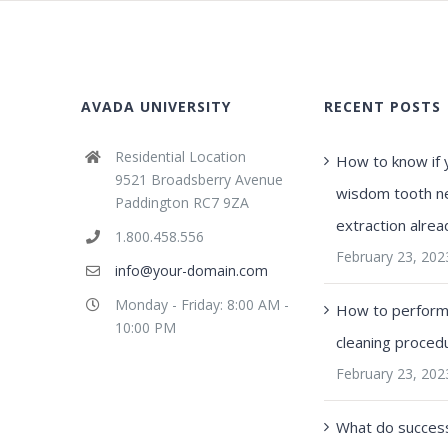
AVADA UNIVERSITY
RECENT POSTS
Residential Location
How to know if 
9521 Broadsberry Avenue
wisdom tooth n
Paddington RC7 9ZA
extraction alrea
1.800.458.556
February 23, 202
info@your-domain.com
Monday - Friday: 8:00 AM -
How to perform 
10:00 PM
cleaning proced
February 23, 202
What do success