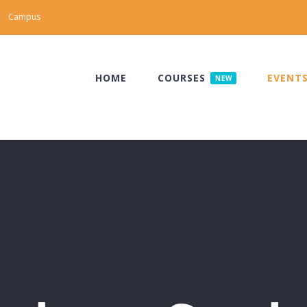
Campus
HOME
COURSES
EVENT
NEW