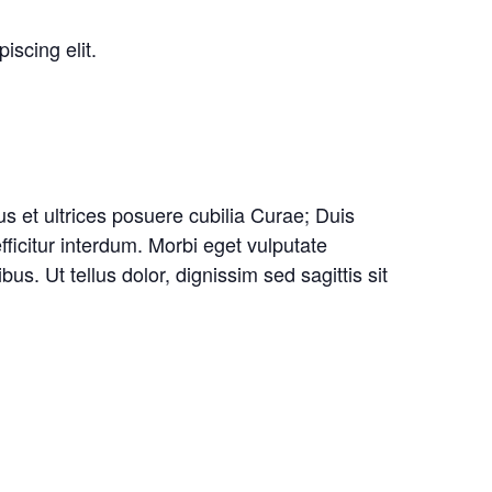
iscing elit.
us et ultrices posuere cubilia Curae; Duis
fficitur interdum. Morbi eget vulputate
. Ut tellus dolor, dignissim sed sagittis sit