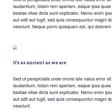
laudantium, totam rem aperiam, eaque ipsa quae ab 
beatae vitae dicta sunt explicabo. Nemo enim ips
aut odit aut fugit, sed quia consequuntur magni d
nesciunt. Neque porro quisquam est, qui dolorem 
It’s as ancient as we are
Sed ut perspiciatis unde omnis iste natus error 
laudantium, totam rem aperiam, eaque ipsa quae ab 
beatae vitae dicta sunt explicabo. Nemo enim ips
aut odit aut fugit, sed quia consequuntur magni d
nesciunt.