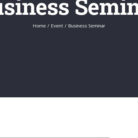
siness Semi
Home
/
Event
/
Business Seminar