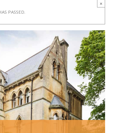
×
HAS PASSED.