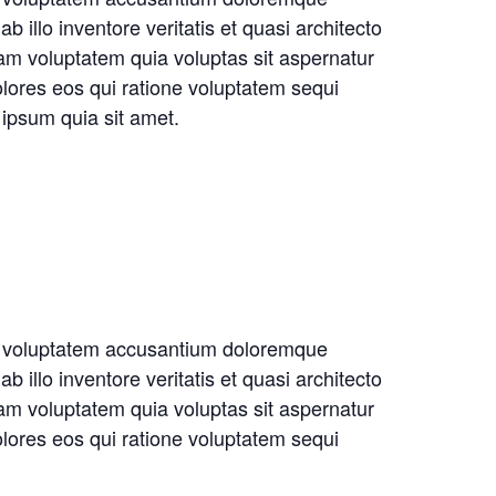
illo inventore veritatis et quasi architecto
am voluptatem quia voluptas sit aspernatur
olores eos qui ratione voluptatem sequi
ipsum quia sit amet.
sit voluptatem accusantium doloremque
illo inventore veritatis et quasi architecto
am voluptatem quia voluptas sit aspernatur
olores eos qui ratione voluptatem sequi