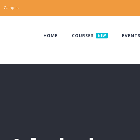
Campus
HOME
COURSES
EVENT
NEW