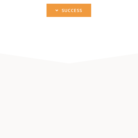
SUCCESS