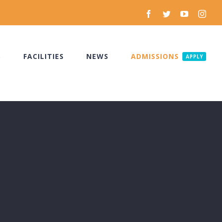
Facebook
Twitter
YouTube
Inst
S
FACILITIES
NEWS
ADMISSIONS
APPLY