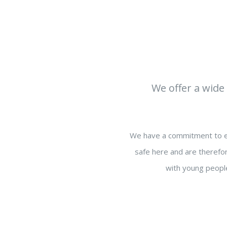
We offer a wide 
We have a commitment to en
safe here and are therefor
with young people