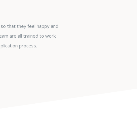
so that they feel happy and
eam are all trained to work
plication process.