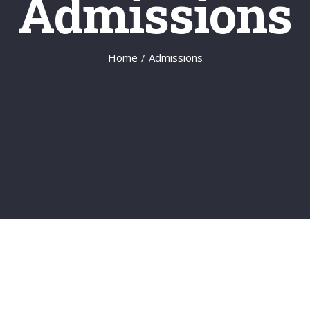
Admissions
Home
/
Admissions