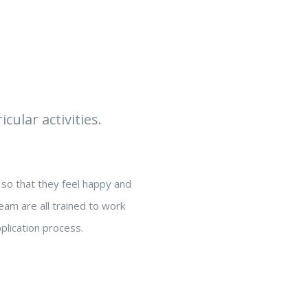
cular activities.
so that they feel happy and
eam are all trained to work
plication process.