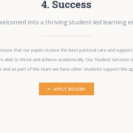
4. Success
 welcomed into a thriving student-led learning 
sure that our pupils receive the best pastoral care and support 
e able to thrive and achieve academically. Our Student Services t
 and as part of the team we have other students support the ap
APPLY BELOW!