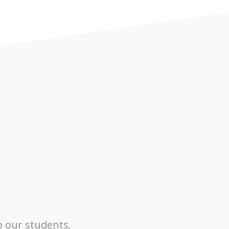
o our students.