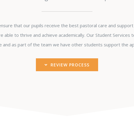
sure that our pupils receive the best pastoral care and support 
e able to thrive and achieve academically. Our Student Services t
 and as part of the team we have other students support the ap
REVIEW PROCESS