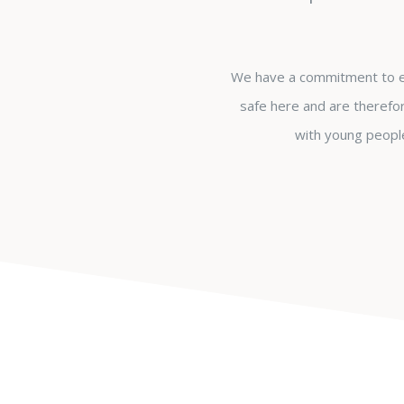
We have a commitment to en
safe here and are therefor
with young people