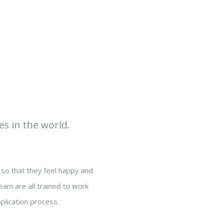
es in the world.
so that they feel happy and
eam are all trained to work
plication process.