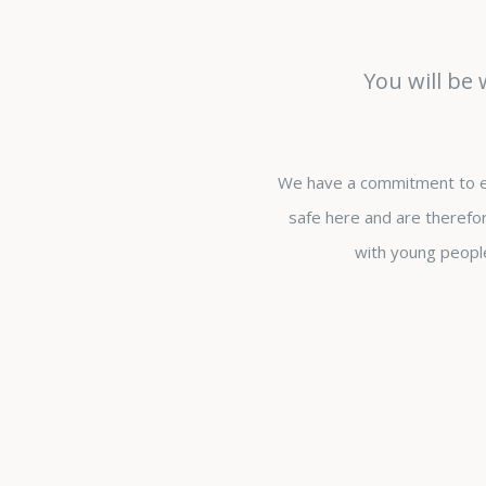
You will be
We have a commitment to en
safe here and are therefor
with young people