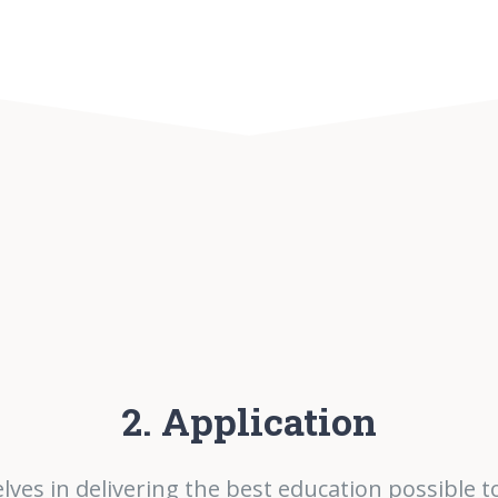
2. Application
lves in delivering the best education possible t