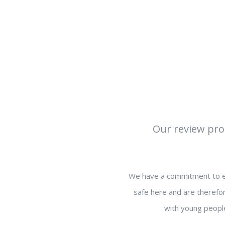
Our review proc
We have a commitment to en
safe here and are therefor
with young people