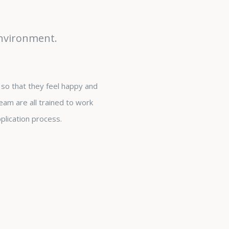
environment.
so that they feel happy and
eam are all trained to work
plication process.