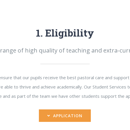
1. Eligibility
range of high quality of teaching and extra-curri
sure that our pupils receive the best pastoral care and support 
e able to thrive and achieve academically. Our Student Services t
 and as part of the team we have other students support the ap
APPLICATION