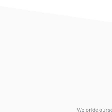
We pride ourse