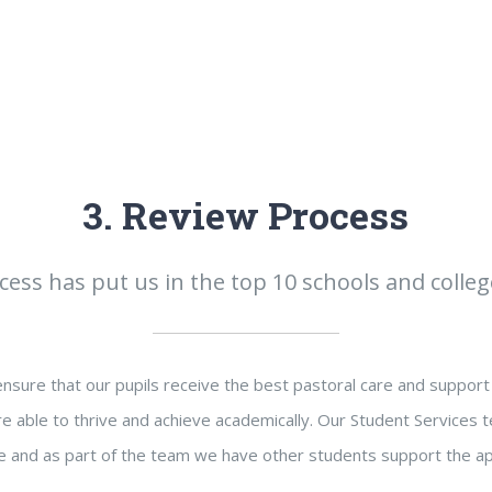
3. Review Process
ess has put us in the top 10 schools and colleg
sure that our pupils receive the best pastoral care and support 
e able to thrive and achieve academically. Our Student Services t
 and as part of the team we have other students support the ap