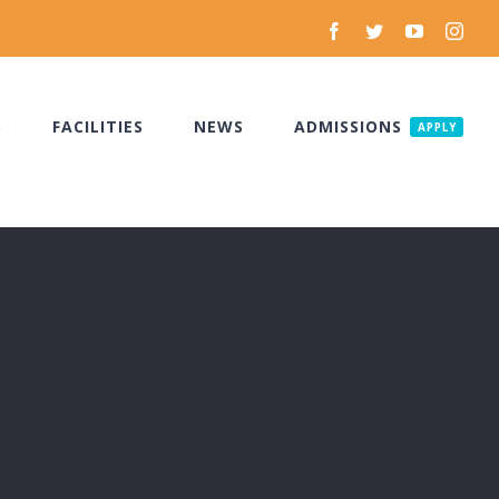
Facebook
Twitter
YouTube
Inst
S
FACILITIES
NEWS
ADMISSIONS
APPLY