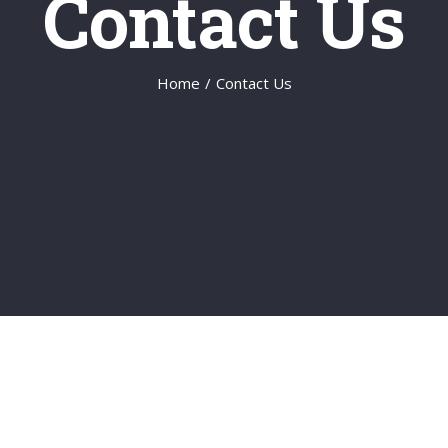
Contact Us
Home
/
Contact Us