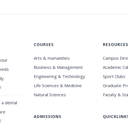
COURSES
RESOURCE
Arts & Humanities
Campus Dire
your
Business & Management
Academic Ca
eeds
Engineering & Technology
Sport Clubs
dy
Life Sciences & Medicine
Graduate P
3
Natural Sciences
Faculty & Sta
a dental
ure
ADMISSIONS
QUICKLINK
3