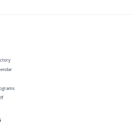
S
ctory
lendar
rograms
ff
S