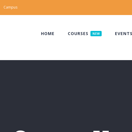
Campus
HOME
COURSES
EVENT
NEW