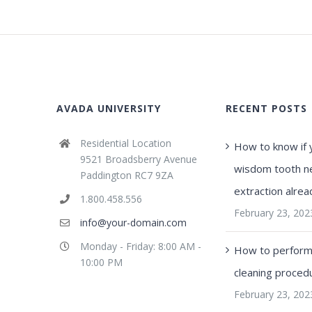
AVADA UNIVERSITY
RECENT POSTS
Residential Location
How to know if 
9521 Broadsberry Avenue
wisdom tooth n
Paddington RC7 9ZA
extraction alrea
1.800.458.556
February 23, 202
info@your-domain.com
Monday - Friday: 8:00 AM -
How to perform 
10:00 PM
cleaning proced
February 23, 202