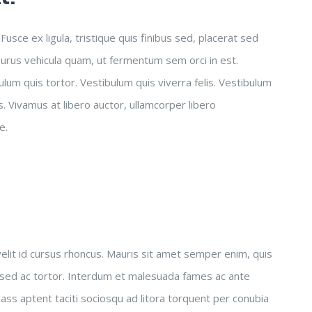
usce ex ligula, tristique quis finibus sed, placerat sed
 purus vehicula quam, ut fermentum sem orci in est.
lum quis tortor. Vestibulum quis viverra felis. Vestibulum
 Vivamus at libero auctor, ullamcorper libero
e.
 velit id cursus rhoncus. Mauris sit amet semper enim, quis
 sed ac tortor. Interdum et malesuada fames ac ante
ass aptent taciti sociosqu ad litora torquent per conubia