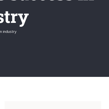
stry
n industry