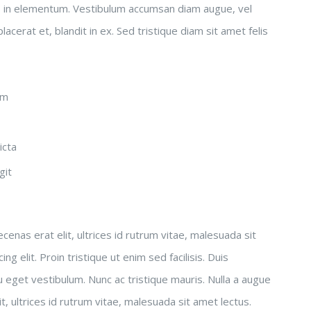
s in elementum. Vestibulum accumsan diam augue, vel
acerat et, blandit in ex. Sed tristique diam sit amet felis
em
icta
git
enas erat elit, ultrices id rutrum vitae, malesuada sit
 elit. Proin tristique ut enim sed facilisis. Duis
 eget vestibulum. Nunc ac tristique mauris. Nulla a augue
, ultrices id rutrum vitae, malesuada sit amet lectus.