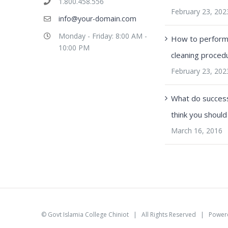
1.800.458.556
February 23, 202
info@your-domain.com
Monday - Friday: 8:00 AM -
How to perform 
10:00 PM
cleaning proced
February 23, 202
What do success
think you should
March 16, 2016
©
Govt Islamia College Chiniot
| All Rights Reserved | Power