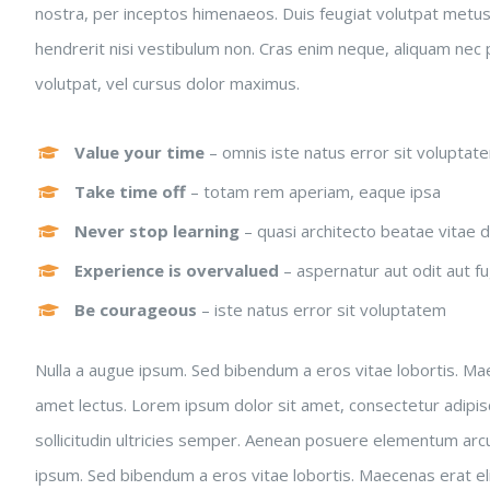
nostra, per inceptos himenaeos. Duis feugiat volutpat metu
hendrerit nisi vestibulum non. Cras enim neque, aliquam nec pl
volutpat, vel cursus dolor maximus.
Value your time
– omnis iste natus error sit voluptat
Take time off
– totam rem aperiam, eaque ipsa
Never stop learning
– quasi architecto beatae vitae d
Experience is overvalued
– aspernatur aut odit aut fu
Be courageous
– iste natus error sit voluptatem
Nulla a augue ipsum. Sed bibendum a eros vitae lobortis. Maec
amet lectus. Lorem ipsum dolor sit amet, consectetur adipiscing
sollicitudin ultricies semper. Aenean posuere elementum arcu
ipsum. Sed bibendum a eros vitae lobortis. Maecenas erat elit