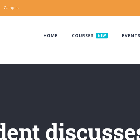
Campus
HOME
COURSES
EVENT
NEW
ent discusse