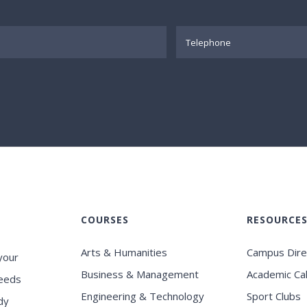
COURSES
RESOURCE
Arts & Humanities
Campus Dire
your
Business & Management
Academic Ca
eeds
Engineering & Technology
Sport Clubs
dy