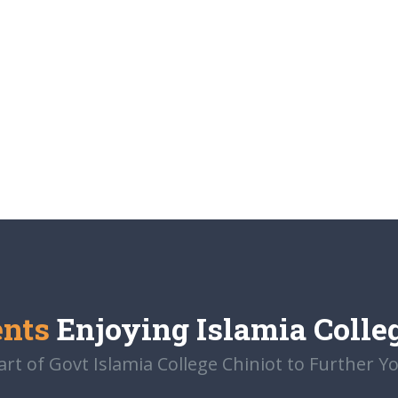
ents
Enjoying Islamia Colle
t of Govt Islamia College Chiniot to Further Y