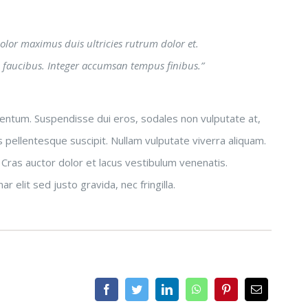
 dolor maximus duis ultricies rutrum dolor et.
 faucibus. Integer accumsan tempus finibus.”
rmentum. Suspendisse dui eros, sodales non vulputate at,
 pellentesque suscipit. Nullam vulputate viverra aliquam.
 Cras auctor dolor et lacus vestibulum venenatis.
 elit sed justo gravida, nec fringilla.