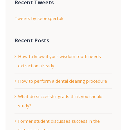
Recent Tweets
Tweets by seoexpertpk
Recent Posts
How to know if your wisdom tooth needs
extraction already
How to perform a dental cleaning procedure
What do successful grads think you should
study?
Former student discusses success in the