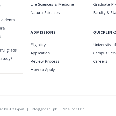
Life Sciences & Medicine
Graduate P
3
Natural Sciences
Faculty & Sta
a dental
ure
ADMISSIONS
QUICKLINK
3
Eligibility
University L
ful grads
Application
Campus Serv
 study?
Review Process
Careers
How to Apply
ed by
SEO Expert
|
info@gicc.edu.pk
| 92.467-111111