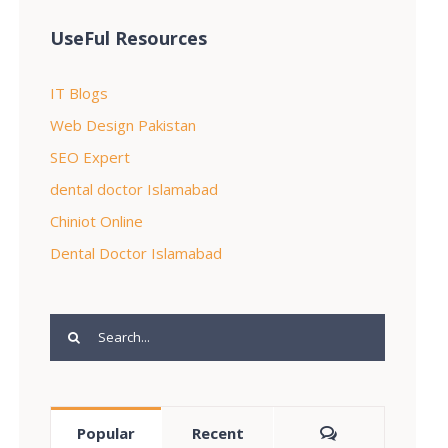
UseFul Resources
IT Blogs
Web Design Pakistan
SEO Expert
dental doctor Islamabad
Chiniot Online
Dental Doctor Islamabad
Search
for:
Comments
Popular
Recent