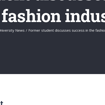
 fashion indu
niversity News
/
Former student discusses success in the fashio
t.