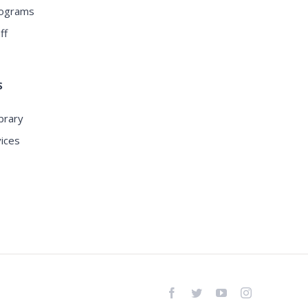
rograms
ff
S
ibrary
ices
Facebook
Twitter
YouTube
Instagram