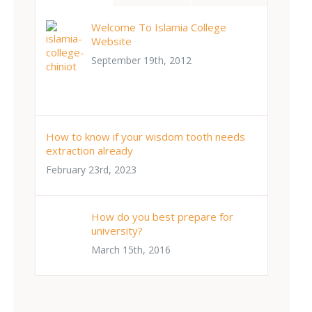
Welcome To Islamia College
Website
September 19th, 2012
How to know if your wisdom tooth needs
extraction already
February 23rd, 2023
How do you best prepare for
university?
March 15th, 2016