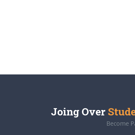
Joing Over
Stud
Become Par