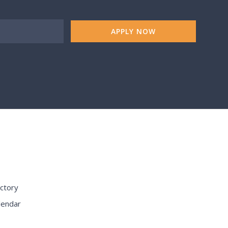
APPLY NOW
S
ctory
lendar