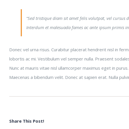
“Sed tristique diam sit amet felis volutpat, vel cursus
Interdum et malesuada fames ac ante ipsum primis in
Donec vel urna risus. Curabitur placerat hendrerit nisl in fe
lobortis ac mi. Vestibulum vel semper nulla. Praesent sodales
Nunc at mauris vitae nisl ullamcorper maximus eget in purus.
Maecenas a bibendum velit. Donec at sapien erat. Nulla pulvinar
Share This Post!