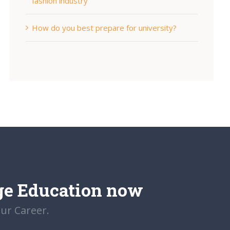
fashion industry
How do you best prepare for university?
ge Education now
our Career.