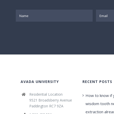
AVADA UNIVERSITY
RECENT POSTS
Residential Location
How to know if 
9521 Broadsberry Avenue
wisdom tooth n
Paddington RC7 9ZA
extraction alrea