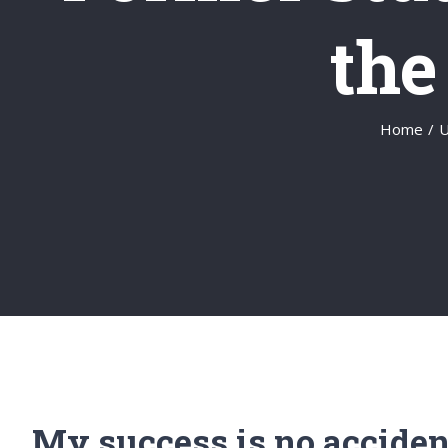
the
Home
/
U
My success is no acciden