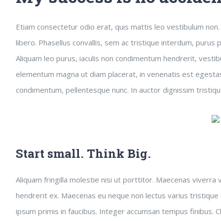
Etiam consectetur odio erat, quis mattis leo vestibulum non. F
libero. Phasellus convallis, sem ac tristique interdum, purus
Aliquam leo purus, iaculis non condimentum hendrerit, vestibu
elementum magna ut diam placerat, in venenatis est egestas.
condimentum, pellentesque nunc. In auctor dignissim tristiqu
Start small. Think Big.
Aliquam fringilla molestie nisi ut porttitor. Maecenas viverra
hendrerit ex. Maecenas eu neque non lectus varius tristique
ipsum primis in faucibus. Integer accumsan tempus finibus. Cl