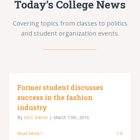
Today’s College News
Covering topics from classes to politics
and student organization events.
Former student discusses
success in the fashion
industry
By
GICC Admin
|
March 15th, 2016
Read More
0