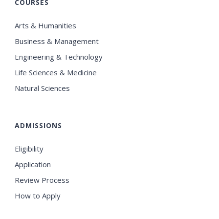
COURSES
Arts & Humanities
Business & Management
Engineering & Technology
Life Sciences & Medicine
Natural Sciences
ADMISSIONS
Eligibility
Application
Review Process
How to Apply