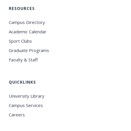
RESOURCES
Campus Directory
Academic Calendar
Sport Clubs
Graduate Programs
Faculty & Staff
QUICKLINKS
University Library
Campus Services
Careers