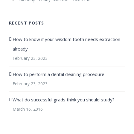
RECENT POSTS
How to know if your wisdom tooth needs extraction
already
February 23, 2023
How to perform a dental cleaning procedure
February 23, 2023
What do successful grads think you should study?
March 16, 2016