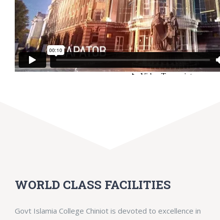
WORLD CLASS FACILITIES
Govt Islamia College Chiniot is devoted to excellence in