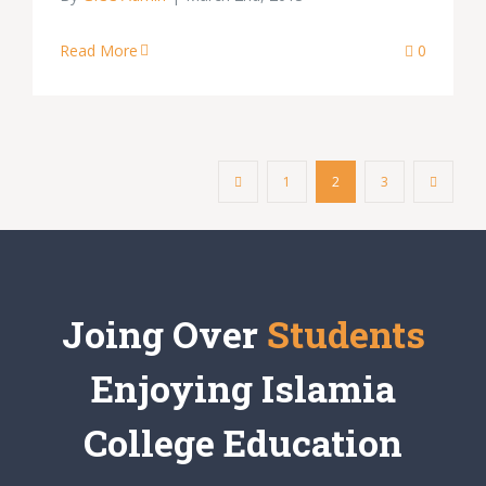
Read More
0
1
2
3
Joing Over
Students
Enjoying Islamia
College Education