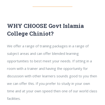
WHY CHOOSE Govt Islamia
College Chiniot?
We offer a range of training packages in a range of
subject areas and can offer blended learning
opportunities to best meet your needs. If sitting in a
room with a trainer and having the opportunity for
discussion with other learners sounds good to you then
we can offer this. If you prefer to study in your own
time and at your own speed then one of our world class
facilities.