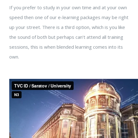
If you prefer to study in your own time and at your own
speed then one of our e-learning packages may be right
up your street. There is a third option, which is you like
the sound of both but perhaps can’t attend all training
sessions, this is when blended learning comes into its
own.