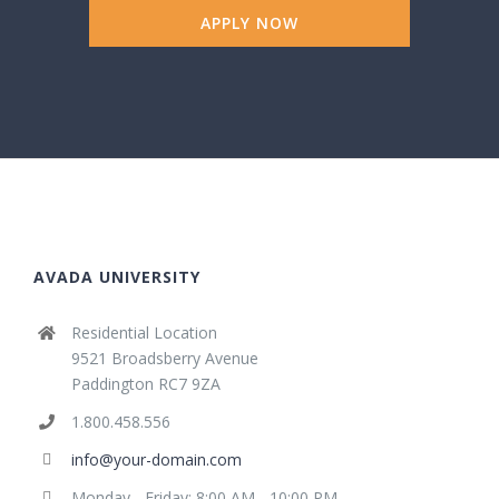
APPLY NOW
AVADA UNIVERSITY
Residential Location
9521 Broadsberry Avenue
Paddington RC7 9ZA
1.800.458.556
info@your-domain.com
Monday - Friday: 8:00 AM - 10:00 PM