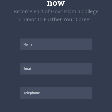
now
Become Part of Govt Islamia College
Chiniot to Further Your Career.