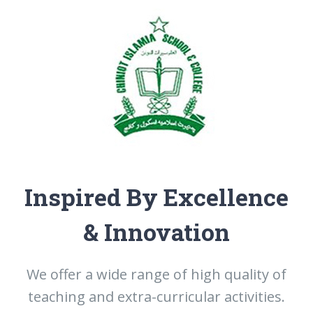
Inspired By Excellence
& Innovation
We offer a wide range of high quality of
teaching and extra-curricular activities.