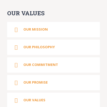
OUR VALUES
OUR MISSION
OUR PHILOSOPHY
OUR COMMITMENT
OUR PROMISE
OUR VALUES