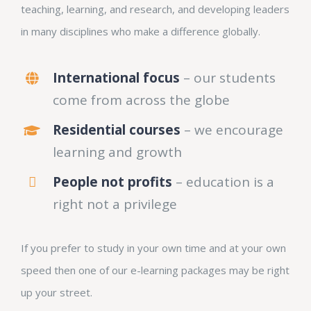
teaching, learning, and research, and developing leaders
in many disciplines who make a difference globally.
International focus
– our students
come from across the globe
Residential courses
– we encourage
learning and growth
People not profits
– education is a
right not a privilege
If you prefer to study in your own time and at your own
speed then one of our e-learning packages may be right
up your street.