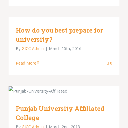
How do you best prepare for
university?
By
GICC Admin
|
March 15th, 2016
Read More
0
Punjab University Affiliated
College
By
GICC Admin
|
March 2nd, 2013